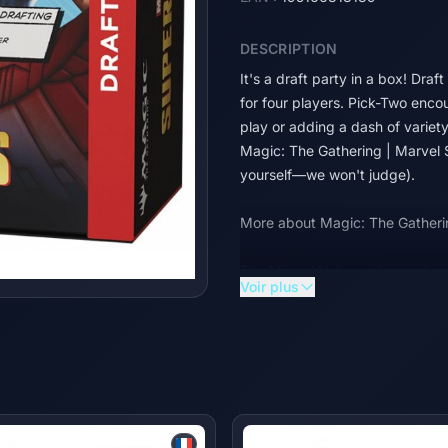
DESCRIPTION
It's a draft party in a box! Draf
for four players. Pick-Two encou
play or adding a dash of variet
Magic: The Gathering | Marvel S
yourself—we won't judge).
More about Magic: The Gatheri
The Marvel Universe has arrived 
Voir plus
the comics to the battlefield, a
dream super team of Heroes and 
their earthshaking abilities. So
Gathering | Marvel Super Heroe
© 2026 MARVEL | TM & © 2026