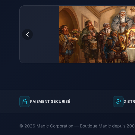
PAIEMENT SÉCURISÉ
DISTR
© 2026 Magic Corporation — Boutique Magic depuis 20