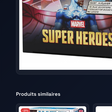
Produits similaires
-21%