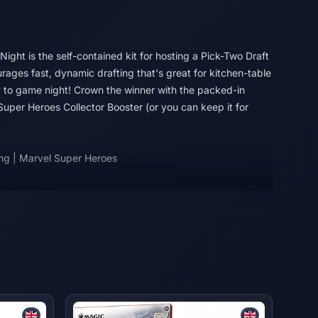
t Night is the self-contained kit for hosting a Pick-Two Draft
rages fast, dynamic drafting that's great for kitchen-table
y to game night! Crown the winner with the packed-in
uper Heroes Collector Booster (or you can keep it for
ng | Marvel Super Heroes
in full force! An all-star roster of heavy hitters jumps from
nd the fate of the world hangs in the balance. Build your
Villains, then suit them up with iconic gear and unleash
ar, strike, and smash your way to victory in Magic: The
s!
 Wizards of the Coast LLC