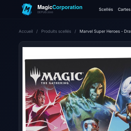
Scellés
Cartes 
Accueil
/
Produits scellés
/
Marvel Super Heroes - D