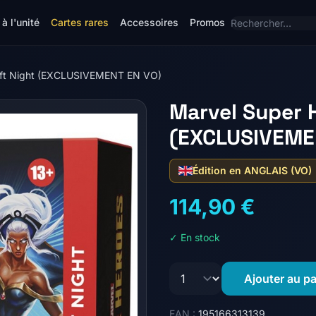
à l'unité
Cartes rares
Accessoires
Promos
raft Night (EXCLUSIVEMENT EN VO)
Marvel Super H
(EXCLUSIVEME
Édition en ANGLAIS (VO)
114,90 €
✓ En stock
Ajouter au pa
EAN :
195166313139