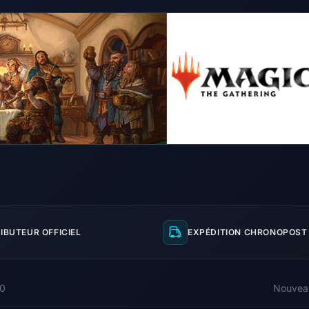
IBUTEUR OFFICIEL
EXPÉDITION CHRONOPOST 
00
Nouvea