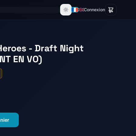
Connexion
eroes - Draft Night
NT EN VO)
nier