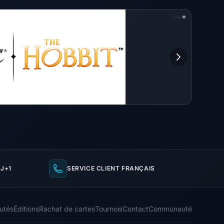
J+1
SERVICE CLIENT FRANÇAIS
utés
Éditions
Rachat de cartes
Tournois
Contact
Communauté