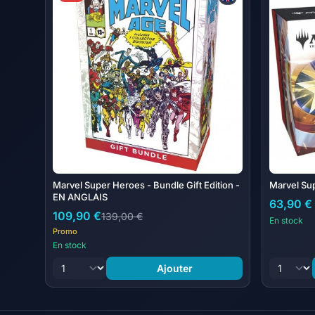
Marvel Super Heroes - Bundle Gift Edition -
Marvel Su
EN ANGLAIS
63,90 €
109,90 €
139,00 €
En stock
Promo
En stock
Ajouter