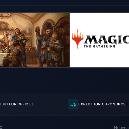
IBUTEUR OFFICIEL
EXPÉDITION CHRONOPOST 
00
Nouvea