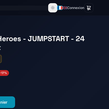
Connexion
Heroes - JUMPSTART - 24
t
-17%
nier