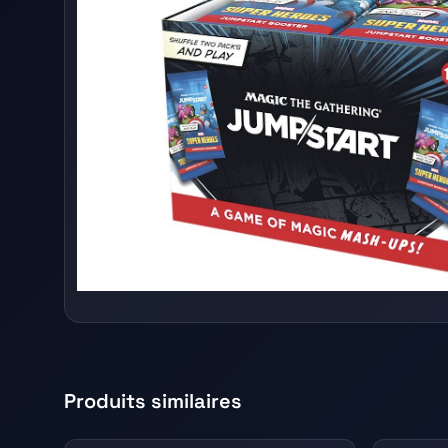
Produits similaires