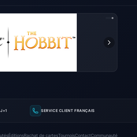
J+1
SERVICE CLIENT FRANÇAIS
utés
Éditions
Rachat de cartes
Tournois
Contact
Communauté