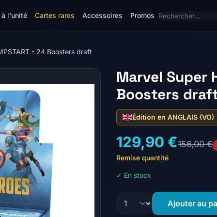
à l'unité
Cartes rares
Accessoires
Promos
MPSTART - 24 Boosters draft
Marvel Super 
Boosters draf
Édition en ANGLAIS (VO)
129,90 €
156,00 €
Remise quantité
✓ En stock
Ajouter au pa