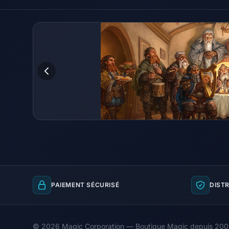
PAIEMENT SÉCURISÉ
DISTR
© 2026 Magic Corporation — Boutique Magic depuis 20