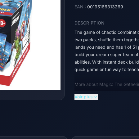
EAN :
00195166313269
DESCRIPTION
The game of chaotic combinatio
two packs, shuffle them together
lands you need and has 1 of 51
build your dream super team of 
abilities. With instant deck bui
quick game or fun way to teach 
More about Magic: The Gatheri
Voir plus
The Marvel Universe has arrived 
the comics to the battlefield, a
dream super team of Heroes and 
their earthshaking abilities. So
Gathering | Marvel Super Heroe