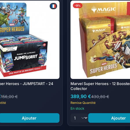
© 2026 MARVEL | TM & © 2026
-9%
Contents:
24 Magic: The Gathering | Mar
Booster includes 20 cards.
per Heroes - JUMPSTART - 24
Marvel Super Heroes - 12 Booste
Collector
€
389,90 €
156,00 €
430,80 €
tité
Remise Quantité
En stock
Ajouter
Ajouter