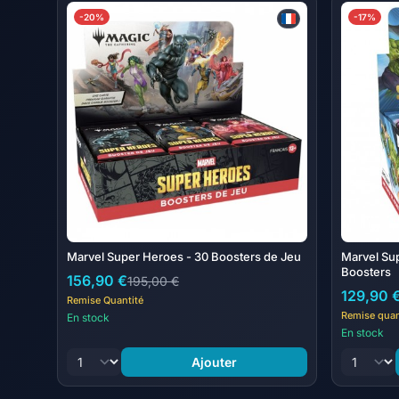
-20%
-17%
Marvel Super Heroes - 30 Boosters de Jeu
Marvel Su
Boosters
156,90 €
195,00 €
129,90 
Remise Quantité
Remise quan
En stock
En stock
Ajouter