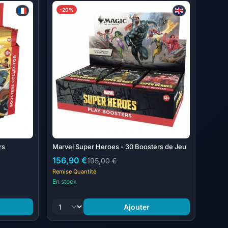
 Wizards of the Coast LLC
-20%
vel Super Heroes Jumpstart Boosters; each Jumpstart
rs
Marvel Super Heroes - 30 Boosters de Jeu
156,90 €
195,00 €
Remise Quantité
En stock
Ajouter