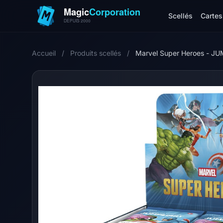
Scellés
Cartes 
Accueil
/
Produits scellés
/
Marvel Super Heroes - JU