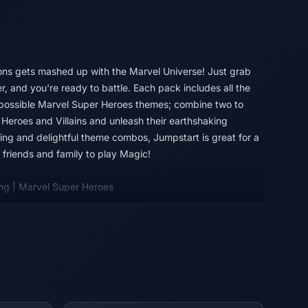
ns gets mashed up with the Marvel Universe! Just grab
, and you're ready to battle. Each pack includes all the
 possible Marvel Super Heroes themes; combine two to
Heroes and Villains and unleash their earthshaking
lding and delightful theme combos, Jumpstart is great for a
friends and family to play Magic!
ng | Marvel Super Heroes
in full force! An all-star roster of heavy hitters jumps from
nd the fate of the world hangs in the balance. Build your
Villains, then suit them up with iconic gear and unleash
ar, strike, and smash your way to victory in Magic: The
s!